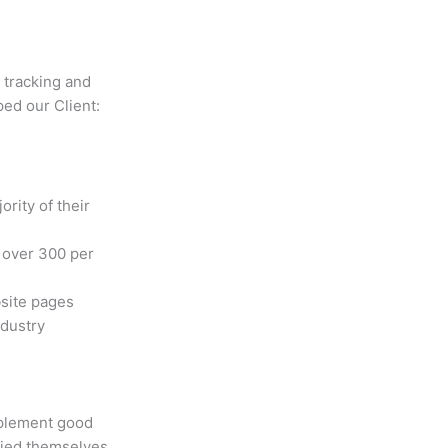
 tracking and
ped our Client:
rity of their
o over 300 per
site pages
ndustry
mplement good
ified themselves