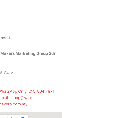
tact Us
 Makers Marketing Group Sdn
26104-A)
WhatsApp Only: 010-804 7971
Email : hang@win-
makers.com.my