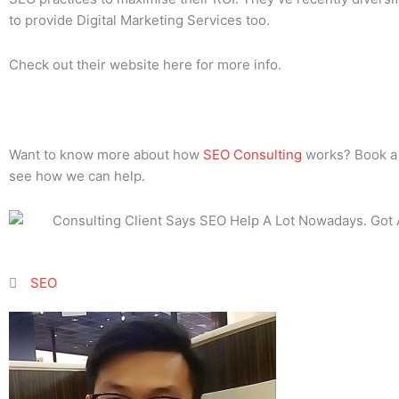
to provide Digital Marketing Services too.
Check out their website here for more info.
Want to know more about how
SEO Consulting
works? Book a c
see how we can help.
SEO