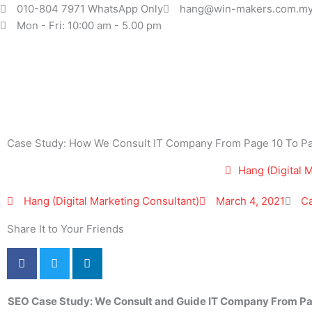
Skip
010-804 7971 WhatsApp Only
hang@win-makers.com.m
to
Mon - Fri: 10:00 am - 5.00 pm
content
Case Study: How We Consult IT Company From Page 10 To Pa
Hang (Digital 
Hang (Digital Marketing Consultant)
March 4, 2021
C
Share It to Your Friends
SEO
Case Study: We Consult and Guide IT Company From P