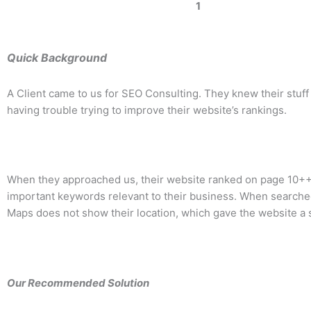
1
Quick Background
A Client came to us for SEO Consulting. They knew their stuff
having trouble trying to improve their website’s rankings.
When they approached us, their website ranked on page 10++ f
important keywords relevant to their business. When searche
Maps does not show their location, which gave the website a s
Our Recommended Solution