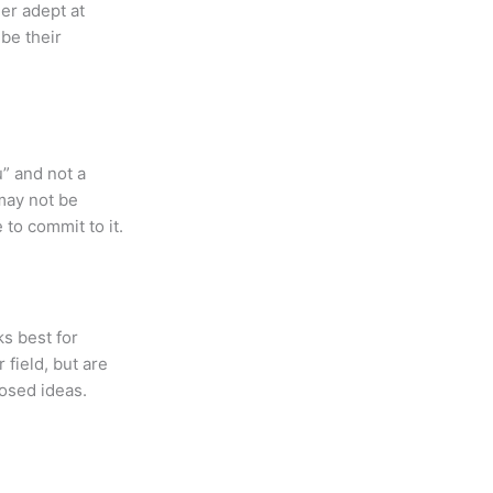
her adept at
be their
” and not a
may not be
 to commit to it.
s best for
field, but are
posed ideas.