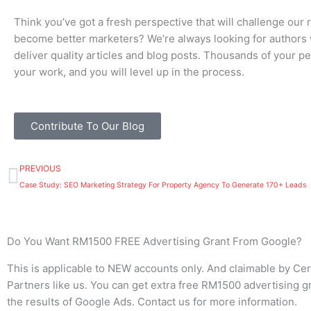
Think you’ve got a fresh perspective that will challenge our 
become better marketers? We’re always looking for authors
deliver quality articles and blog posts. Thousands of your pe
your work, and you will level up in the process.
Contribute To Our Blog
Prev
PREVIOUS
Case Study: SEO Marketing Strategy For Property Agency To Generate 170+ Leads
Do You Want RM1500 FREE Advertising Grant From Google?
This is applicable to NEW accounts only. And claimable by Cer
Partners like us. You can get extra free RM1500 advertising gr
the results of Google Ads. Contact us for more information.