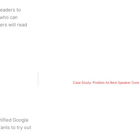
readers to
 who can
ers will read
Case Study: Position As Best Speaker Con
tified Google
ants to try out