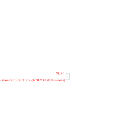
Next
NEXT
e Manufacturer Through SEO (B2B Business)