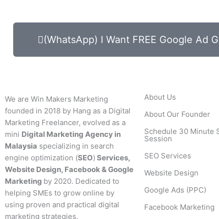
(WhatsApp) I Want FREE Google Ad G
About Us
We are Win Makers Marketing
founded in 2018 by Hang as a Digital
About Our Founder
Marketing Freelancer, evolved as a
Schedule 30 Minute 
mini
Digital Marketing Agency in
Session
Malaysia
specializing in search
SEO Services
engine optimization (
SEO
)
Services,
Website Design, Facebook & Google
Website Design
Marketing
by 2020. Dedicated to
Google Ads (PPC)
helping SMEs to grow online by
using proven and practical digital
Facebook Marketing
marketing strategies.