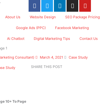
F
T
L
I
Y
y
a
w
i
n
o
c
i
n
s
u
About Us
Website Design
SEO Package Pricing
e
t
k
t
t
b
t
e
a
u
Google Ads (PPC)
Facebook Marketing
o
e
d
g
b
o
r
i
r
e
Ai Chatbot
Digital Marketing Tips
Contact Us
k
n
a
ge 1
-
m
f
Marketing Consultant)
March 4, 2021
Case Study
SHARE THIS POST
ase Study
age 10+ To Page