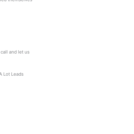
all and let us