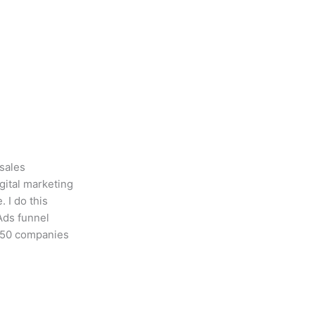
 sales
gital marketing
 I do this
Ads funnel
r 50 companies