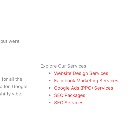
 but were
Explore Our Services
Website Design Services
or all the
Facebook Marketing Services
d for, Google
Google Ads (PPC) Services
hifty vibe.
SEO Packages
SEO Services