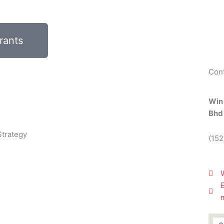
rants
Con
Win
Bhd
Strategy
(15