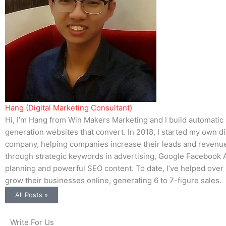
Hang (Digital Marketing Consultant)
Hi, I’m Hang from Win Makers Marketing and I build automatic
generation websites that convert. In 2018, I started my own di
company, helping companies increase their leads and revenue.
through strategic keywords in advertising, Google Facebook 
planning and powerful SEO content. To date, I’ve helped ove
grow their businesses online, generating 6 to 7-figure sales.
All Posts »
Write For Us