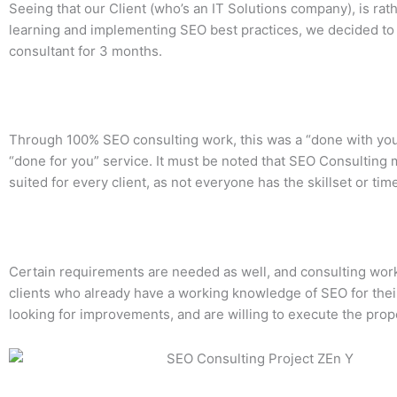
Seeing that our Client (who’s an IT Solutions company), is rat
learning and implementing SEO best practices, we decided to 
consultant for 3 months.
Through 100% SEO consulting work, this was a “done with you
“done for you” service. It must be noted that SEO Consulting 
suited for every client, as not everyone has the skillset or time
Certain requirements are needed as well, and consulting work
clients who already have a working knowledge of SEO for their 
looking for improvements, and are willing to execute the pro