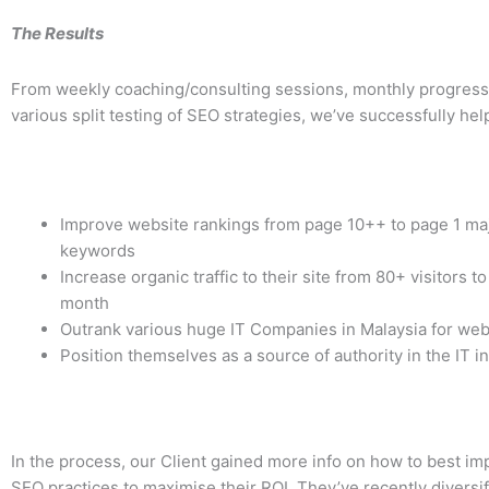
The Results
From weekly coaching/consulting sessions, monthly progress
various split testing of SEO strategies, we’ve successfully hel
Improve website rankings from page 10++ to page 1 majo
keywords
Increase organic traffic to their site from 80+ visitors t
month
Outrank various huge IT Companies in Malaysia for web
Position themselves as a source of authority in the IT i
In the process, our Client gained more info on how to best i
SEO practices to maximise their ROI. They’ve recently divers